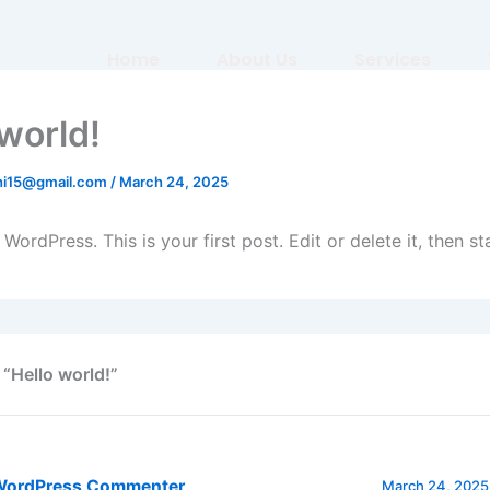
Home
About Us
Services
 world!
shi15@gmail.com
/
March 24, 2025
ordPress. This is your first post. Edit or delete it, then sta
 “Hello world!”
WordPress Commenter
March 24, 2025