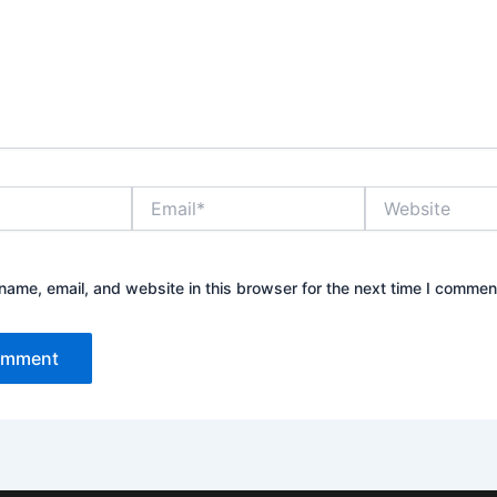
Email*
Website
ame, email, and website in this browser for the next time I commen