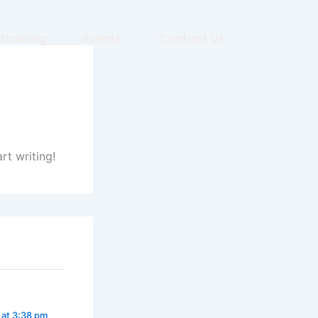
Training
Events
Contact Us
rt writing!
 at 3:38 pm