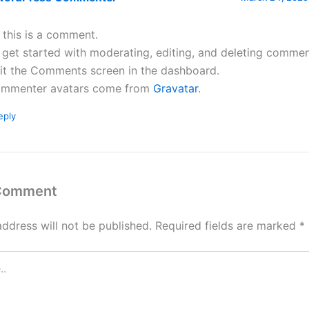
, this is a comment.
 get started with moderating, editing, and deleting commen
sit the Comments screen in the dashboard.
mmenter avatars come from
Gravatar
.
eply
 Comment
address will not be published.
Required fields are marked
*