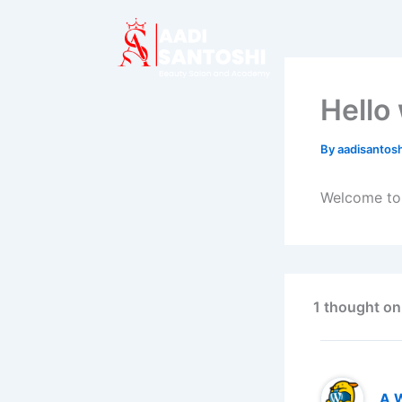
Skip
to
content
Hello
By
aadisanto
Welcome to W
1 thought on
A 