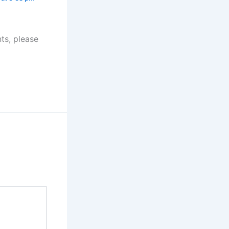
ts, please