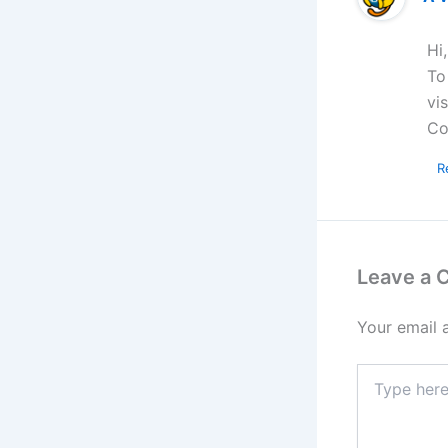
Hi
To
vi
Co
R
Leave a
Your email 
Type
here..