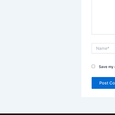
Name*
Save my n