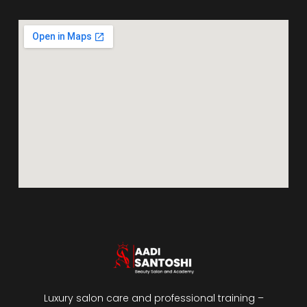
Luxury salon care and professional training –