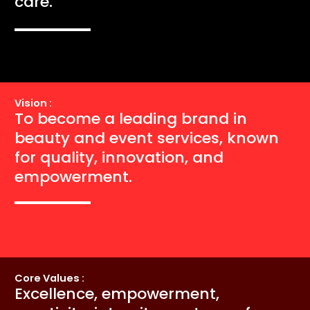
care.
Vision :
To become a leading brand in
beauty and event services, known
for quality, innovation, and
empowerment.
Core Values :
Excellence, empowerment,