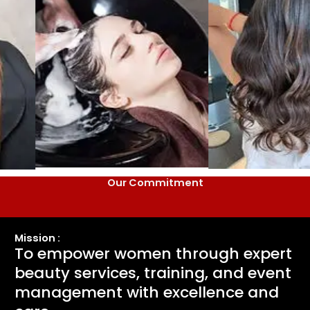
Our Commitment
Mission :
To empower women through expert
beauty services, training, and event
management with excellence and