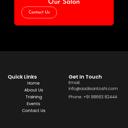
Our Salon
Contact Us
Quick Links
Get In Touch
Email:
Home
info@aadisantoshi.com
About Us
Training
Phone: +91 98663 82444
Events
Contact Us