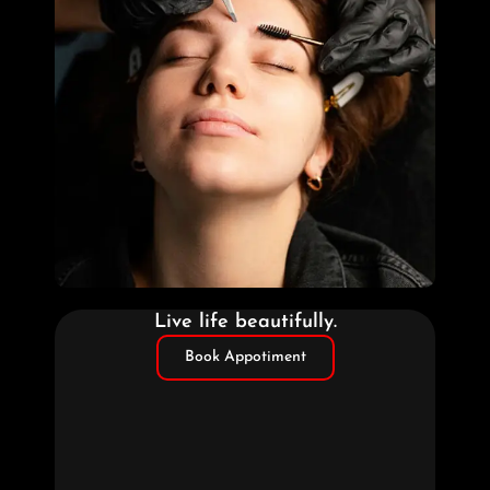
Live life beautifully.
Book Appotiment