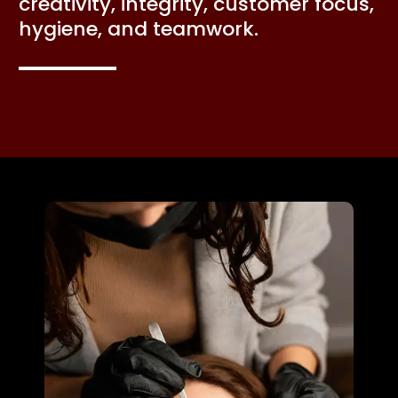
creativity, integrity, customer focus,
hygiene, and teamwork.