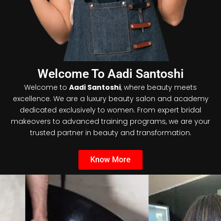
Welcome To Aadi Santoshi
Welcome to
Aadi Santoshi
, where beauty meets
excellence. We are a luxury beauty salon and academy
dedicated exclusively to women. From expert bridal
makeovers to advanced training programs, we are your
trusted partner in beauty and transformation.
Know More