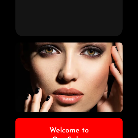
Welcome to