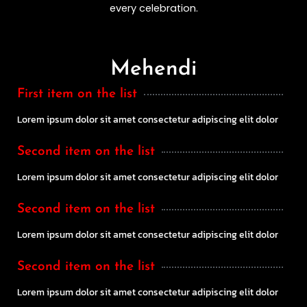
every celebration.
Mehendi
First item on the list
Lorem ipsum dolor sit amet consectetur adipiscing elit dolor
Second item on the list
Lorem ipsum dolor sit amet consectetur adipiscing elit dolor
Second item on the list
Lorem ipsum dolor sit amet consectetur adipiscing elit dolor
Second item on the list
Lorem ipsum dolor sit amet consectetur adipiscing elit dolor