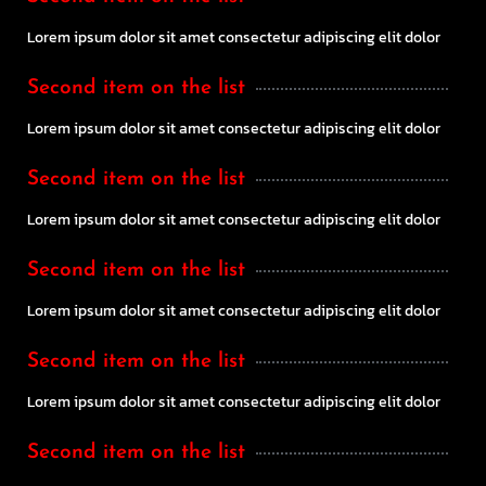
Lorem ipsum dolor sit amet consectetur adipiscing elit dolor
Second item on the list
Lorem ipsum dolor sit amet consectetur adipiscing elit dolor
Second item on the list
Lorem ipsum dolor sit amet consectetur adipiscing elit dolor
Second item on the list
Lorem ipsum dolor sit amet consectetur adipiscing elit dolor
Second item on the list
Lorem ipsum dolor sit amet consectetur adipiscing elit dolor
Second item on the list