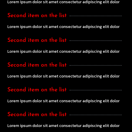
Lorem ipsum dolor sit amet consectetur adipiscing elit dolor
Second item on the list
Lorem ipsum dolor sit amet consectetur adipiscing elit dolor
Second item on the list
Lorem ipsum dolor sit amet consectetur adipiscing elit dolor
Second item on the list
Lorem ipsum dolor sit amet consectetur adipiscing elit dolor
Second item on the list
Lorem ipsum dolor sit amet consectetur adipiscing elit dolor
Second item on the list
Lorem ipsum dolor sit amet consectetur adipiscing elit dolor