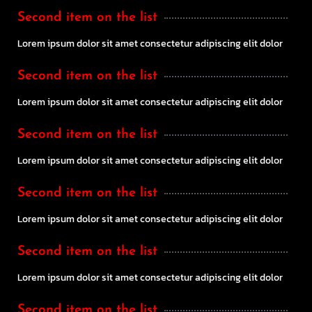
Second item on the list
Lorem ipsum dolor sit amet consectetur adipiscing elit dolor
Second item on the list
Lorem ipsum dolor sit amet consectetur adipiscing elit dolor
Second item on the list
Lorem ipsum dolor sit amet consectetur adipiscing elit dolor
Second item on the list
Lorem ipsum dolor sit amet consectetur adipiscing elit dolor
Second item on the list
Lorem ipsum dolor sit amet consectetur adipiscing elit dolor
Second item on the list