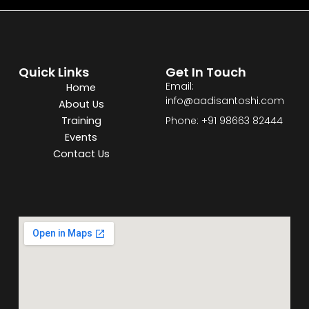
Quick Links
Get In Touch
Email:
Home
info@aadisantoshi.com
About Us
Training
Phone: +91 98663 82444
Events
Contact Us