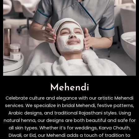
Mehendi
Celebrate culture and elegance with our artistic Mehendi
services. We specialize in bridal Mehendi, festive patterns,
Arabic designs, and traditional Rajasthani styles. Using
natural henna, our designs are both beautiful and safe for
all skin types. Whether it’s for weddings, Karva Chauth,
Diwali, or Eid, our Mehendi adds a touch of tradition to